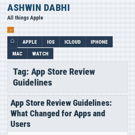
Skip
ASHWIN DABHI
to
All things Apple
content
⌕
APPLE
IOS
ICLOUD
IPHONE
MAC
WATCH
Tag:
App Store Review
Guidelines
App Store Review Guidelines:
What Changed for Apps and
Users