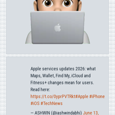
Apple services updates 2026: what
Maps, Wallet, Find My, iCloud and
Fitness+ changes mean for users.
Read here:
https://t.co/0yprPVTRkt
#Apple
#iPhone
#iOS
#TechNews
— ASHWIN (@iashwindabhi)
June 13,