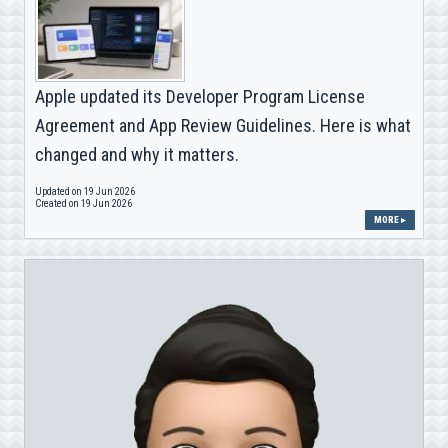
Apple updated its Developer Program License
Agreement and App Review Guidelines. Here is what
changed and why it matters.
Updated on 19 Jun 2026
Created on 19 Jun 2026
MORE ▸