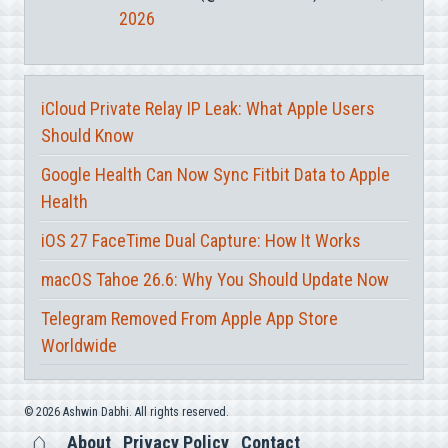
2026
iCloud Private Relay IP Leak: What Apple Users
Should Know
Google Health Can Now Sync Fitbit Data to Apple
Health
iOS 27 FaceTime Dual Capture: How It Works
macOS Tahoe 26.6: Why You Should Update Now
Telegram Removed From Apple App Store
Worldwide
© 2026 Ashwin Dabhi. All rights reserved.
About
Privacy Policy
Contact