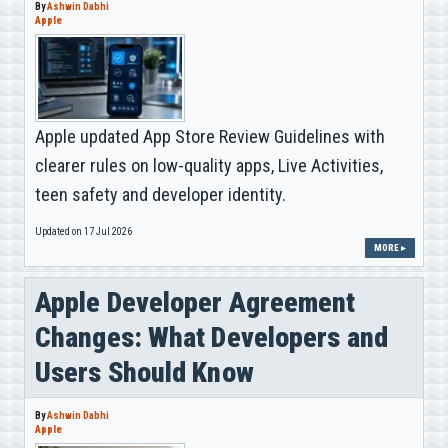
By
Ashwin Dabhi
Apple
Apple updated App Store Review Guidelines with
clearer rules on low-quality apps, Live Activities,
teen safety and developer identity.
Updated on 17 Jul 2026
MORE ▸
Apple Developer Agreement
Changes: What Developers and
Users Should Know
By
Ashwin Dabhi
Apple