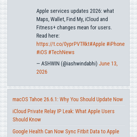
Apple services updates 2026: what
Maps, Wallet, Find My, iCloud and
Fitness+ changes mean for users.
Read here:
https://t.co/0yprPVTRkt
#Apple
#iPhone
#iOS
#TechNews
— ASHWIN (@iashwindabhi)
June 13,
2026
macOS Tahoe 26.6.1: Why You Should Update Now
iCloud Private Relay IP Leak: What Apple Users
Should Know
Google Health Can Now Sync Fitbit Data to Apple