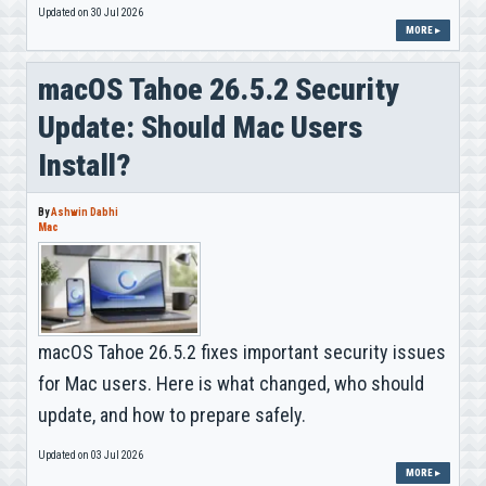
Updated on 30 Jul 2026
MORE ▸
macOS Tahoe 26.5.2 Security
Update: Should Mac Users
Install?
By
Ashwin Dabhi
Mac
macOS Tahoe 26.5.2 fixes important security issues
for Mac users. Here is what changed, who should
update, and how to prepare safely.
Updated on 03 Jul 2026
MORE ▸