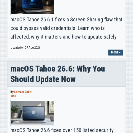
macOS Tahoe 26.6.1 fixes a Screen Sharing flaw that
could bypass valid credentials. Learn who is
affected, why it matters and how to update safely.
Updated on 07 Aug 2026
MORE ▸
macOS Tahoe 26.6: Why You
Should Update Now
By
Ashwin Dabhi
Mac
macOS Tahoe 26.6 fixes over 150 listed security