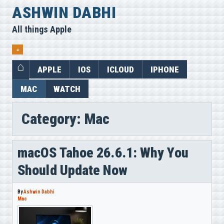
Skip
ASHWIN DABHI
to
All things Apple
content
⌕
APPLE
IOS
ICLOUD
IPHONE
MAC
WATCH
Category:
Mac
macOS Tahoe 26.6.1: Why You
Should Update Now
By
Ashwin Dabhi
Mac