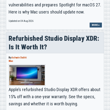
vulnerabilities and prepares Spotlight for macOS 27.
Here is why Mac users should update now.
Updated on 04 Aug 2026
MORE ▸
Refurbished Studio Display XDR:
Is It Worth It?
By
Ashwin Dabhi
Mac
Apple’s refurbished Studio Display XDR offers about
15% off with a one-year warranty. See the specs,
savings and whether it is worth buying.