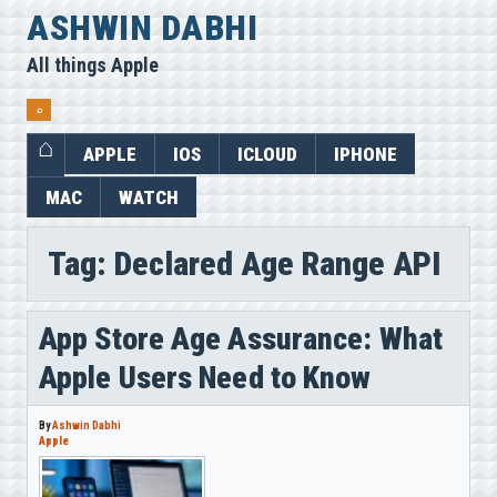
Skip
ASHWIN DABHI
to
All things Apple
content
⌕
APPLE
IOS
ICLOUD
IPHONE
MAC
WATCH
Tag:
Declared Age Range API
App Store Age Assurance: What
Apple Users Need to Know
By
Ashwin Dabhi
Apple