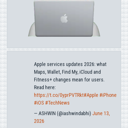
Apple services updates 2026: what
Maps, Wallet, Find My, iCloud and
Fitness+ changes mean for users.
Read here:
https://t.co/0yprPVTRkt
#Apple
#iPhone
#iOS
#TechNews
— ASHWIN (@iashwindabhi)
June 13,
2026