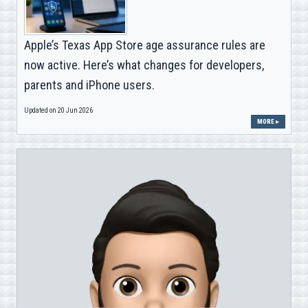
Apple’s Texas App Store age assurance rules are
now active. Here’s what changes for developers,
parents and iPhone users.
Updated on 20 Jun 2026
MORE ▸