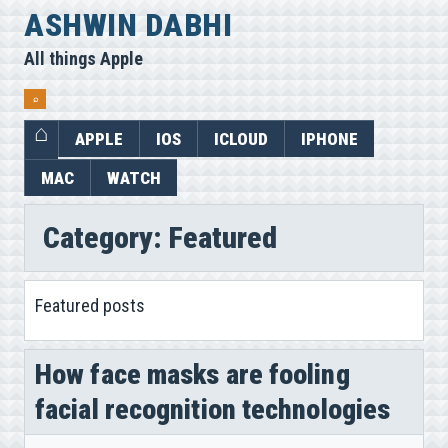
Skip
ASHWIN DABHI
to
All things Apple
content
⌕
APPLE
IOS
ICLOUD
IPHONE
MAC
WATCH
Category:
Featured
Featured posts
How face masks are fooling
facial recognition technologies