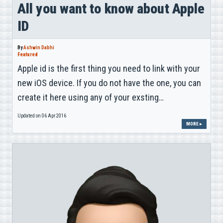
All you want to know about Apple
ID
By
Ashwin Dabhi
Featured
Apple id is the first thing you need to link with your
new iOS device. If you do not have the one, you can
create it here using any of your exsting…
Updated on 06 Apr 2016
MORE ▸