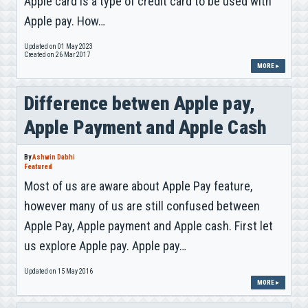
Apple card is a type of credit card to be used with
Apple pay. How…
Updated on 01 May 2023
Created on 26 Mar 2017
MORE ▸
Difference betwen Apple pay,
Apple Payment and Apple Cash
By
Ashwin Dabhi
Featured
Most of us are aware about Apple Pay feature,
however many of us are still confused between
Apple Pay, Apple payment and Apple cash. First let
us explore Apple pay. Apple pay…
Updated on 15 May 2016
MORE ▸