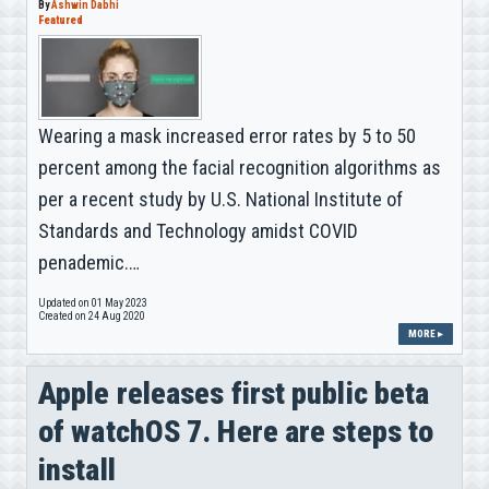
By
Ashwin Dabhi
Featured
Wearing a mask increased error rates by 5 to 50
percent among the facial recognition algorithms as
per a recent study by U.S. National Institute of
Standards and Technology amidst COVID
penademic.…
Updated on 01 May 2023
Created on 24 Aug 2020
MORE ▸
Apple releases first public beta
of watchOS 7. Here are steps to
install