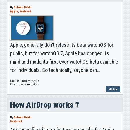
By
Ashwin Dabhi
Apple
,
Featured
Apple, generally don’t relese its beta watchOS for
public, but for watchOS 7, Apple has chnged its
mind and made its first ever watchOS beta available
for individuals. So technically, anyone can…
Updated on 01 May 2023
Created on 12 Aug 2020
MORE ▸
How AirDrop works ?
By
Ashwin Dabhi
Featured
Airdrop is file sharing feature especially for Apple