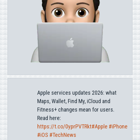
Apple services updates 2026: what
Maps, Wallet, Find My, iCloud and
Fitness+ changes mean for users.
Read here:
https://t.co/0yprPVTRkt
#Apple
#iPhone
#iOS
#TechNews