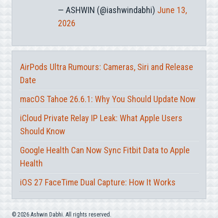
— ASHWIN (@iashwindabhi)
June 13,
2026
AirPods Ultra Rumours: Cameras, Siri and Release
Date
macOS Tahoe 26.6.1: Why You Should Update Now
iCloud Private Relay IP Leak: What Apple Users
Should Know
Google Health Can Now Sync Fitbit Data to Apple
Health
iOS 27 FaceTime Dual Capture: How It Works
© 2026 Ashwin Dabhi. All rights reserved.