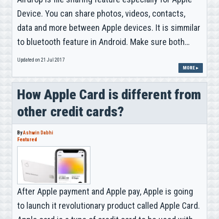
Device. You can share photos, videos, contacts,
data and more between Apple devices. It is simmilar
to bluetooth feature in Android. Make sure both…
Updated on 21 Jul 2017
MORE ▸
How Apple Card is different from
other credit cards?
By
Ashwin Dabhi
Featured
After Apple payment and Apple pay, Apple is going
to launch it revolutionary product called Apple Card.