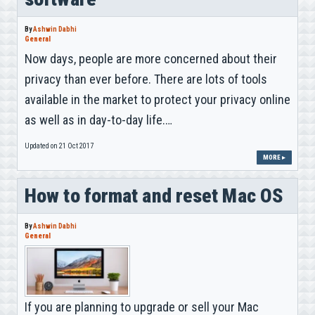
By
Ashwin Dabhi
General
Now days, people are more concerned about their
privacy than ever before. There are lots of tools
available in the market to protect your privacy online
as well as in day-to-day life.…
Updated on 21 Oct 2017
MORE ▸
How to format and reset Mac OS
By
Ashwin Dabhi
General
If you are planning to upgrade or sell your Mac