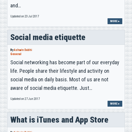
and…
Updated on 23 Jul 2017
MORE ▸
Social media etiquette
By
Ashwin Dabhi
General
Social networking has become part of our everyday
life. People share their lifestyle and activity on
social media on daily basis. Most of us are not
aware of social media etiquette. Just…
Updated on 27 Jun 2017
MORE ▸
What is iTunes and App Store