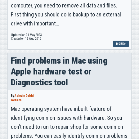
comouter, you need to remove all data and files.
First thing you should do is backup to an external
drive with important…
Updated on 01 May 2023
Created on 16 Aug 2017
MORE ▸
Find problems in Mac using
Apple hardware test or
Diagnostics tool
By
Ashwin Dabhi
General
Mac operating system have inbuilt feature of
identifying common issues with hardware. So you
don’t need to run to repair shop for some common
problems. You can easily identify common problems