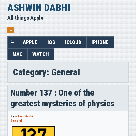
Skip
ASHWIN DABHI
to
All things Apple
content
⌕
APPLE
IOS
ICLOUD
IPHONE
MAC
WATCH
Category:
General
Number 137 : One of the
greatest mysteries of physics
By
Ashwin Dabhi
General