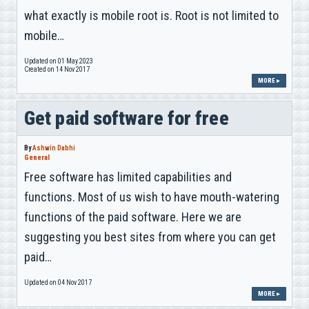
what exactly is mobile root is. Root is not limited to
mobile…
Updated on 01 May 2023
Created on 14 Nov 2017
MORE ▸
Get paid software for free
By
Ashwin Dabhi
General
Free software has limited capabilities and
functions. Most of us wish to have mouth-watering
functions of the paid software. Here we are
suggesting you best sites from where you can get
paid…
Updated on 04 Nov 2017
MORE ▸