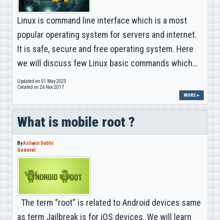
Linux is command line interface which is a most
popular operating system for servers and internet.
It is safe, secure and free operating system. Here
we will discuss few Linux basic commands which…
Updated on 01 May 2023
Created on 26 Nov 2017
MORE ▸
What is mobile root ?
By
Ashwin Dabhi
General
The term “root” is related to Android devices same
as term Jailbreak is for iOS devices. We will learn