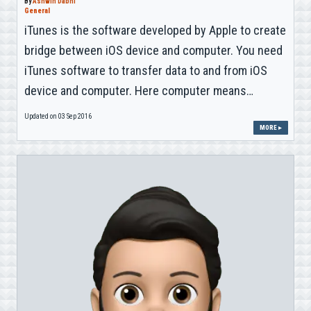
By
Ashwin Dabhi
General
iTunes is the software developed by Apple to create
bridge between iOS device and computer. You need
iTunes software to transfer data to and from iOS
device and computer. Here computer means…
Updated on 03 Sep 2016
MORE ▸