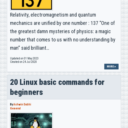
Relativity, electromagnetism and quantum
mechanics are unified by one number : 137 “One of
the greatest damn mysteries of physics: a magic
number that comes to us with no understanding by
man” said brilliant…
Updated on 01 May 2023
Created on 24 Jul 2020
MORE ▸
20 Linux basic commands for
beginners
By
Ashwin Dabhi
General