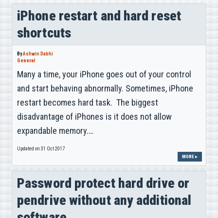
iPhone restart and hard reset
shortcuts
By
Ashwin Dabhi
General
Many a time, your iPhone goes out of your control
and start behaving abnormally. Sometimes, iPhone
restart becomes hard task. The biggest
disadvantage of iPhones is it does not allow
expandable memory.…
Updated on 31 Oct 2017
MORE ▸
Password protect hard drive or
pendrive without any additional
software