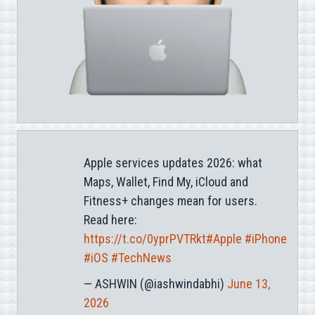
Apple services updates 2026: what
Maps, Wallet, Find My, iCloud and
Fitness+ changes mean for users.
Read here:
https://t.co/0yprPVTRkt
#Apple
#iPhone
#iOS
#TechNews
— ASHWIN (@iashwindabhi)
June 13,
2026