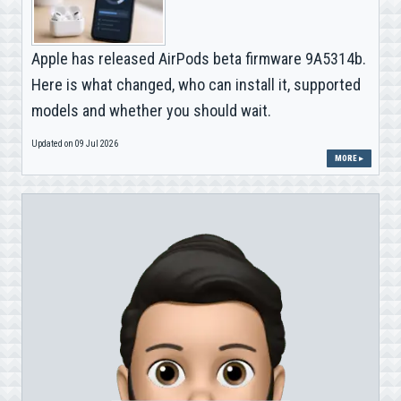
Apple has released AirPods beta firmware 9A5314b.
Here is what changed, who can install it, supported
models and whether you should wait.
Updated on 09 Jul 2026
MORE ▸