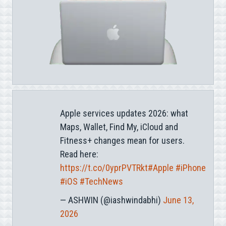
Apple services updates 2026: what
Maps, Wallet, Find My, iCloud and
Fitness+ changes mean for users.
Read here:
https://t.co/0yprPVTRkt
#Apple
#iPhone
#iOS
#TechNews
— ASHWIN (@iashwindabhi)
June 13,
2026