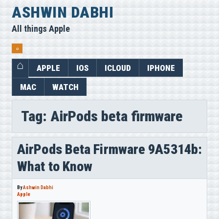
Skip
ASHWIN DABHI
to
All things Apple
content
⌕
APPLE
IOS
ICLOUD
IPHONE
MAC
WATCH
Tag:
AirPods beta firmware
AirPods Beta Firmware 9A5314b:
What to Know
By
Ashwin Dabhi
Apple