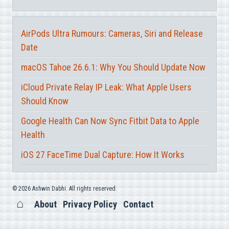
AirPods Ultra Rumours: Cameras, Siri and Release
Date
macOS Tahoe 26.6.1: Why You Should Update Now
iCloud Private Relay IP Leak: What Apple Users
Should Know
Google Health Can Now Sync Fitbit Data to Apple
Health
iOS 27 FaceTime Dual Capture: How It Works
© 2026 Ashwin Dabhi. All rights reserved.
About
Privacy Policy
Contact