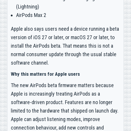
(Lightning)
AirPods Max 2
Apple also says users need a device running a beta
version of iOS 27 or later, or macOS 27 or later, to
install the AirPods beta. That means this is not a
normal consumer update through the usual stable
software channel.
Why this matters for Apple users
The new AirPods beta firmware matters because
Apple is increasingly treating AirPods as a
software-driven product. Features are no longer
limited to the hardware that shipped on launch day.
Apple can adjust listening modes, improve
connection behaviour, add new controls and