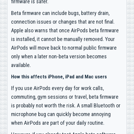
firmware is safer.
Beta firmware can include bugs, battery drain,
connection issues or changes that are not final.
Apple also warns that once AirPods beta firmware
is installed, it cannot be manually removed. Your
AirPods will move back to normal public firmware
only when a later non-beta version becomes
available.
How this affects iPhone, iPad and Mac users
If you use AirPods every day for work calls,
commuting, gym sessions or travel, beta firmware
is probably not worth the risk. A small Bluetooth or
microphone bug can quickly become annoying
when AirPods are part of your daily routine.