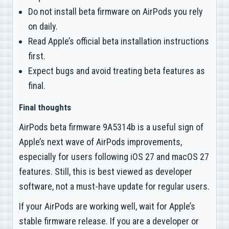
Do not install beta firmware on AirPods you rely
on daily.
Read Apple’s official beta installation instructions
first.
Expect bugs and avoid treating beta features as
final.
Final thoughts
AirPods beta firmware 9A5314b is a useful sign of
Apple’s next wave of AirPods improvements,
especially for users following iOS 27 and macOS 27
features. Still, this is best viewed as developer
software, not a must-have update for regular users.
If your AirPods are working well, wait for Apple’s
stable firmware release. If you are a developer or