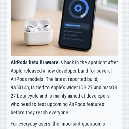
AirPods beta firmware
is back in the spotlight after
Apple released a new developer build for several
AirPods models. The latest reported build,
9A5314b, is tied to Apple’s wider iOS 27 and macOS
27 beta cycle and is mainly aimed at developers
who need to test upcoming AirPods features
before they reach everyone.
For everyday users, the important question is