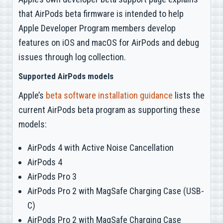
that AirPods beta firmware is intended to help
Apple Developer Program members develop
features on iOS and macOS for AirPods and debug
issues through log collection.
Supported AirPods models
Apple’s
beta software installation guidance
lists the
current AirPods beta program as supporting these
models:
AirPods 4 with Active Noise Cancellation
AirPods 4
AirPods Pro 3
AirPods Pro 2 with MagSafe Charging Case (USB-
C)
AirPods Pro 2 with MagSafe Charging Case