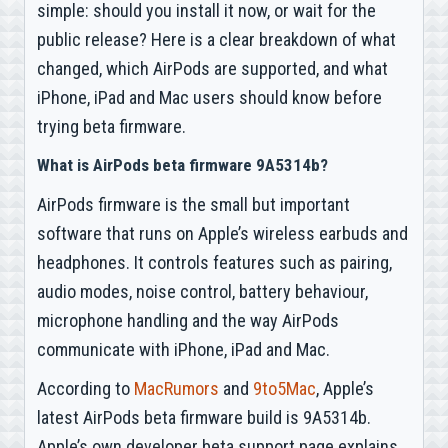
simple: should you install it now, or wait for the
public release? Here is a clear breakdown of what
changed, which AirPods are supported, and what
iPhone, iPad and Mac users should know before
trying beta firmware.
What is AirPods beta firmware 9A5314b?
AirPods firmware is the small but important
software that runs on Apple’s wireless earbuds and
headphones. It controls features such as pairing,
audio modes, noise control, battery behaviour,
microphone handling and the way AirPods
communicate with iPhone, iPad and Mac.
According to
MacRumors
and
9to5Mac
, Apple’s
latest AirPods beta firmware build is 9A5314b.
Apple’s own developer beta support page explains