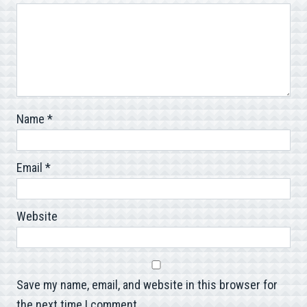
Name
*
Email
*
Website
Save my name, email, and website in this browser for
the next time I comment.