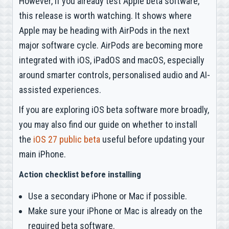
However, if you already test Apple beta software,
this release is worth watching. It shows where
Apple may be heading with AirPods in the next
major software cycle. AirPods are becoming more
integrated with iOS, iPadOS and macOS, especially
around smarter controls, personalised audio and AI-
assisted experiences.
If you are exploring iOS beta software more broadly,
you may also find our guide on whether to install
the
iOS 27 public beta
useful before updating your
main iPhone.
Action checklist before installing
Use a secondary iPhone or Mac if possible.
Make sure your iPhone or Mac is already on the
required beta software.