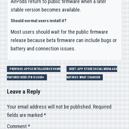
AirPods return to public firmware when a later
stable version becomes available.
Should normal users install it?
Most users should wait for the public firmware
release because beta firmware can include bugs or
battery and connection issues.
Post
PREVIOUS: APPLE INTELLIGENCE HOME
NEXT: APP STORE SOCIAL MEDIA AGE
FEATURES NEED 2TB ICLOUD+
RATINGS: WHAT CHANGED
navigation
Leave a Reply
Your email address will not be published.
Required
fields are marked
*
Comment
*