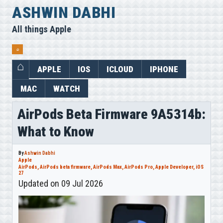
Skip
ASHWIN DABHI
to
All things Apple
content
⌕
APPLE
IOS
ICLOUD
IPHONE
MAC
WATCH
AirPods Beta Firmware 9A5314b:
What to Know
By
Ashwin Dabhi
Apple
AirPods
,
AirPods beta firmware
,
AirPods Max
,
AirPods Pro
,
Apple Developer
,
iOS
27
Updated on 09 Jul 2026