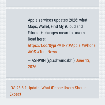
Apple services updates 2026: what
Maps, Wallet, Find My, iCloud and
Fitness+ changes mean for users.
Read here:
https://t.co/0yprPVTRkt
#Apple
#iPhone
#iOS
#TechNews
— ASHWIN (@iashwindabhi)
June 13,
2026
iOS 26.6.1 Update: What iPhone Users Should
Expect
iOS 27 Notification Center Gesture: What Changed