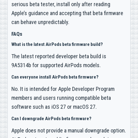
serious beta tester, install only after reading
Apple’s guidance and accepting that beta firmware
can behave unpredictably.
FAQs
What is the latest AirPods beta firmware build?
The latest reported developer beta build is
9A5314b for supported AirPods models.
Can everyone install AirPods beta firmware?
No. It is intended for Apple Developer Program
members and users running compatible beta
software such as iOS 27 or macOS 27.
Can I downgrade AirPods beta firmware?
Apple does not provide a manual downgrade option.