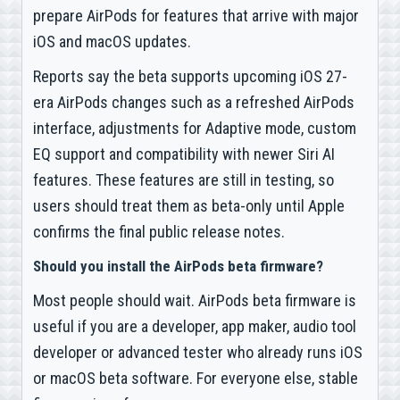
prepare AirPods for features that arrive with major
iOS and macOS updates.
Reports say the beta supports upcoming iOS 27-
era AirPods changes such as a refreshed AirPods
interface, adjustments for Adaptive mode, custom
EQ support and compatibility with newer Siri AI
features. These features are still in testing, so
users should treat them as beta-only until Apple
confirms the final public release notes.
Should you install the AirPods beta firmware?
Most people should wait. AirPods beta firmware is
useful if you are a developer, app maker, audio tool
developer or advanced tester who already runs iOS
or macOS beta software. For everyone else, stable