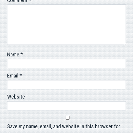
Comment
*
Name
*
Email
*
Website
Save my name, email, and website in this browser for