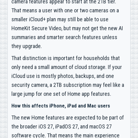
camera features appear to start at the 2TB tier.
That means a user with one or two cameras on a
smaller iCloud+ plan may still be able to use
HomeKit Secure Video, but may not get the new AI
summaries and smarter search features unless
they upgrade.
That distinction is important for households that
only need a small amount of cloud storage. If your
iCloud use is mostly photos, backups, and one
security camera, a 2TB subscription may feel like a
large jump for one set of Home app features.
How this affects iPhone, iPad and Mac users
The new Home features are expected to be part of
the broader iOS 27, iPadOS 27, and macOS 27
software cycle. That means the main experience