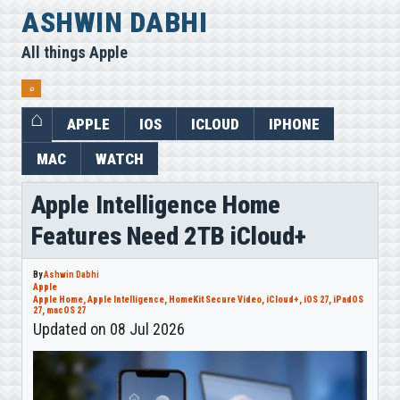
Skip
ASHWIN DABHI
to
All things Apple
content
⌕
APPLE
IOS
ICLOUD
IPHONE
MAC
WATCH
Apple Intelligence Home
Features Need 2TB iCloud+
By
Ashwin Dabhi
Apple
Apple Home
,
Apple Intelligence
,
HomeKit Secure Video
,
iCloud+
,
iOS 27
,
iPadOS
27
,
macOS 27
Updated on 08 Jul 2026