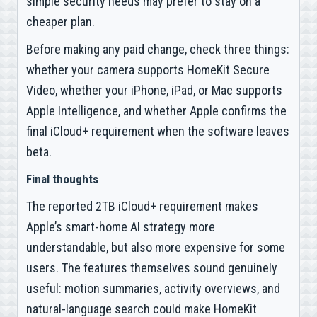
simple security needs may prefer to stay on a
cheaper plan.
Before making any paid change, check three things:
whether your camera supports HomeKit Secure
Video, whether your iPhone, iPad, or Mac supports
Apple Intelligence, and whether Apple confirms the
final iCloud+ requirement when the software leaves
beta.
Final thoughts
The reported 2TB iCloud+ requirement makes
Apple’s smart-home AI strategy more
understandable, but also more expensive for some
users. The features themselves sound genuinely
useful: motion summaries, activity overviews, and
natural-language search could make HomeKit