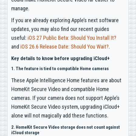
manage.
If you are already exploring Apple’s next software
updates, you may also find our recent guides
useful:
iOS 27 Public Beta: Should You Install It?
and
iOS 26.6 Release Date: Should You Wait?
.
Key details to know before upgrading iCloud+
1. The feature is tied to compatible Home cameras
These Apple Intelligence Home features are about
HomeKit Secure Video and compatible Home
cameras. If your camera does not support Apple’s
HomeKit Secure Video system, upgrading iCloud+
alone will not magically add these functions.
2. HomeKit Secure Video storage does not count against
iCloud storage