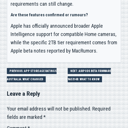
requirements can still change.
Are these features confirmed or rumours?
Apple has officially announced broader Apple
Intelligence support for compatible Home cameras,
while the specific 2TB tier requirement comes from
Apple beta notes reported by MacRumors.
Post
PREVIOUS: APP STORE AGE RATINGS
NEXT: AIRPODS BETA FIRMWARE
AUSTRALIA: WHAT CHANGED
9A5314B: WHAT TO KNOW
navigation
Leave a Reply
Your email address will not be published.
Required
fields are marked
*