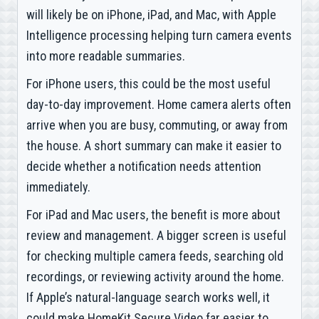
will likely be on iPhone, iPad, and Mac, with Apple
Intelligence processing helping turn camera events
into more readable summaries.
For iPhone users, this could be the most useful
day-to-day improvement. Home camera alerts often
arrive when you are busy, commuting, or away from
the house. A short summary can make it easier to
decide whether a notification needs attention
immediately.
For iPad and Mac users, the benefit is more about
review and management. A bigger screen is useful
for checking multiple camera feeds, searching old
recordings, or reviewing activity around the home.
If Apple’s natural-language search works well, it
could make HomeKit Secure Video far easier to