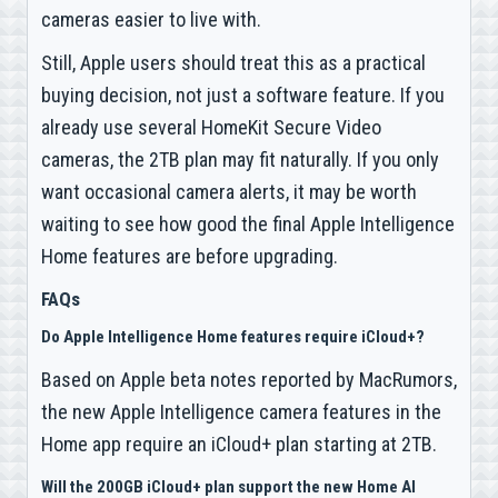
cameras easier to live with.
Still, Apple users should treat this as a practical
buying decision, not just a software feature. If you
already use several HomeKit Secure Video
cameras, the 2TB plan may fit naturally. If you only
want occasional camera alerts, it may be worth
waiting to see how good the final Apple Intelligence
Home features are before upgrading.
FAQs
Do Apple Intelligence Home features require iCloud+?
Based on Apple beta notes reported by MacRumors,
the new Apple Intelligence camera features in the
Home app require an iCloud+ plan starting at 2TB.
Will the 200GB iCloud+ plan support the new Home AI