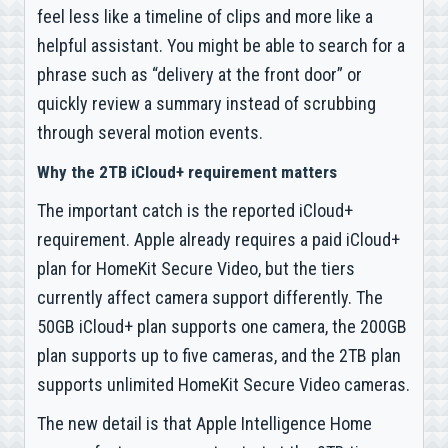
feel less like a timeline of clips and more like a
helpful assistant. You might be able to search for a
phrase such as “delivery at the front door” or
quickly review a summary instead of scrubbing
through several motion events.
Why the 2TB iCloud+ requirement matters
The important catch is the reported iCloud+
requirement. Apple already requires a paid iCloud+
plan for HomeKit Secure Video, but the tiers
currently affect camera support differently. The
50GB iCloud+ plan supports one camera, the 200GB
plan supports up to five cameras, and the 2TB plan
supports unlimited HomeKit Secure Video cameras.
The new detail is that Apple Intelligence Home