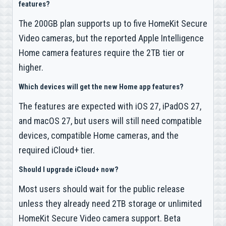
features?
The 200GB plan supports up to five HomeKit Secure
Video cameras, but the reported Apple Intelligence
Home camera features require the 2TB tier or
higher.
Which devices will get the new Home app features?
The features are expected with iOS 27, iPadOS 27,
and macOS 27, but users will still need compatible
devices, compatible Home cameras, and the
required iCloud+ tier.
Should I upgrade iCloud+ now?
Most users should wait for the public release
unless they already need 2TB storage or unlimited
HomeKit Secure Video camera support. Beta