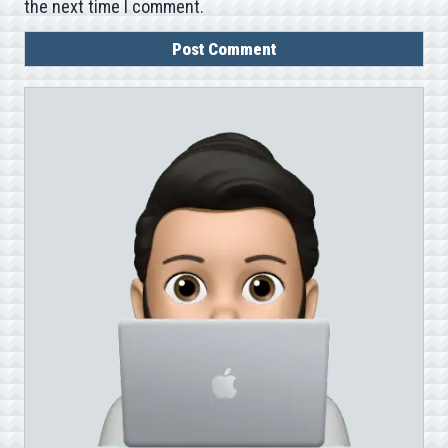
the next time I comment.