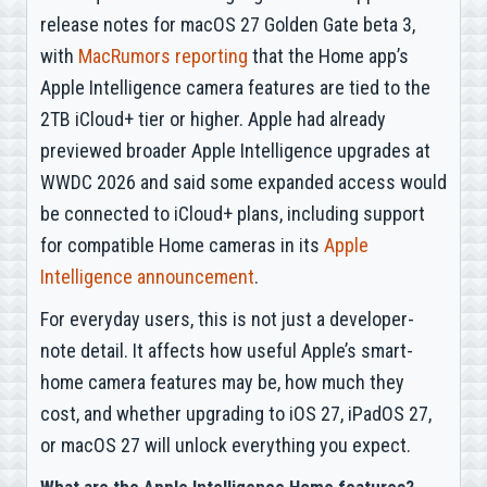
release notes for macOS 27 Golden Gate beta 3,
with
MacRumors reporting
that the Home app’s
Apple Intelligence camera features are tied to the
2TB iCloud+ tier or higher. Apple had already
previewed broader Apple Intelligence upgrades at
WWDC 2026 and said some expanded access would
be connected to iCloud+ plans, including support
for compatible Home cameras in its
Apple
Intelligence announcement
.
For everyday users, this is not just a developer-
note detail. It affects how useful Apple’s smart-
home camera features may be, how much they
cost, and whether upgrading to iOS 27, iPadOS 27,
or macOS 27 will unlock everything you expect.