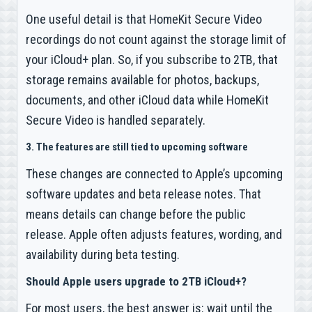
One useful detail is that HomeKit Secure Video
recordings do not count against the storage limit of
your iCloud+ plan. So, if you subscribe to 2TB, that
storage remains available for photos, backups,
documents, and other iCloud data while HomeKit
Secure Video is handled separately.
3. The features are still tied to upcoming software
These changes are connected to Apple’s upcoming
software updates and beta release notes. That
means details can change before the public
release. Apple often adjusts features, wording, and
availability during beta testing.
Should Apple users upgrade to 2TB iCloud+?
For most users, the best answer is: wait until the