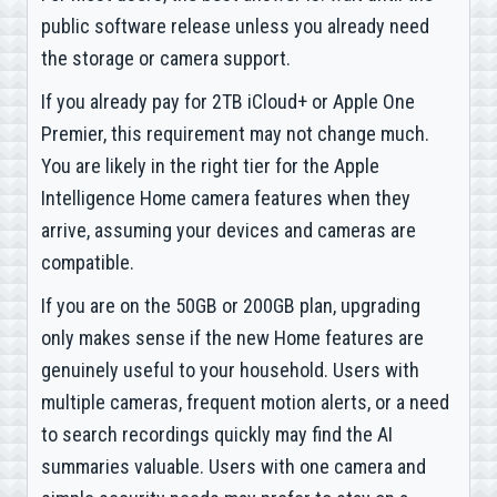
public software release unless you already need
the storage or camera support.
If you already pay for 2TB iCloud+ or Apple One
Premier, this requirement may not change much.
You are likely in the right tier for the Apple
Intelligence Home camera features when they
arrive, assuming your devices and cameras are
compatible.
If you are on the 50GB or 200GB plan, upgrading
only makes sense if the new Home features are
genuinely useful to your household. Users with
multiple cameras, frequent motion alerts, or a need
to search recordings quickly may find the AI
summaries valuable. Users with one camera and