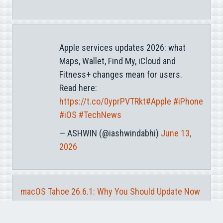
Apple services updates 2026: what
Maps, Wallet, Find My, iCloud and
Fitness+ changes mean for users.
Read here:
https://t.co/0yprPVTRkt
#Apple
#iPhone
#iOS
#TechNews
— ASHWIN (@iashwindabhi)
June 13,
2026
macOS Tahoe 26.6.1: Why You Should Update Now
iCloud Private Relay IP Leak: What Apple Users