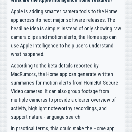
What are the Apple Intelligence Home features?
Apple is adding smarter camera tools to the Home
app across its next major software releases. The
headline idea is simple: instead of only showing raw
camera clips and motion alerts, the Home app can
use Apple Intelligence to help users understand
what happened.
According to the beta details reported by
MacRumors, the Home app can generate written
summaries for motion alerts from HomeKit Secure
Video cameras. It can also group footage from
multiple cameras to provide a clearer overview of
activity, highlight noteworthy recordings, and
support natural-language search.
In practical terms, this could make the Home app