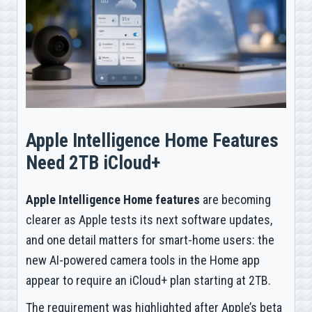
Apple Intelligence Home Features
Need 2TB iCloud+
Apple Intelligence Home features
are becoming
clearer as Apple tests its next software updates,
and one detail matters for smart-home users: the
new AI-powered camera tools in the Home app
appear to require an iCloud+ plan starting at 2TB.
The requirement was highlighted after Apple’s beta