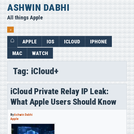
Skip
ASHWIN DABHI
to
All things Apple
content
⌕
APPLE
IOS
ICLOUD
IPHONE
MAC
WATCH
Tag:
iCloud+
iCloud Private Relay IP Leak:
What Apple Users Should Know
By
Ashwin Dabhi
Apple