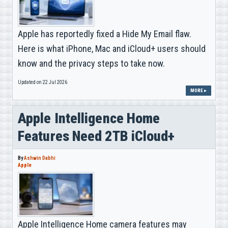
Apple has reportedly fixed a Hide My Email flaw.
Here is what iPhone, Mac and iCloud+ users should
know and the privacy steps to take now.
Updated on 22 Jul 2026
MORE ▸
Apple Intelligence Home
Features Need 2TB iCloud+
By
Ashwin Dabhi
Apple
Apple Intelligence Home camera features may