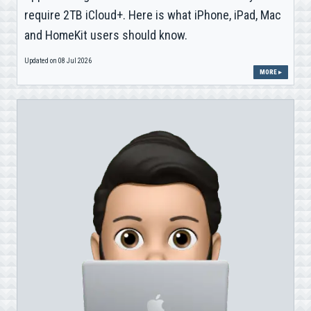
require 2TB iCloud+. Here is what iPhone, iPad, Mac
and HomeKit users should know.
Updated on 08 Jul 2026
MORE ▸