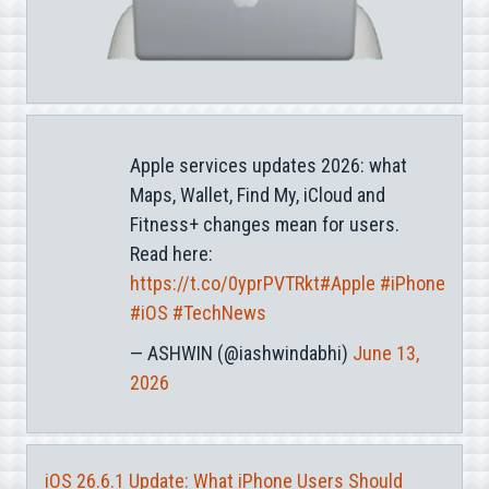
Apple services updates 2026: what
Maps, Wallet, Find My, iCloud and
Fitness+ changes mean for users.
Read here:
https://t.co/0yprPVTRkt
#Apple
#iPhone
#iOS
#TechNews
— ASHWIN (@iashwindabhi)
June 13,
2026
iOS 26.6.1 Update: What iPhone Users Should