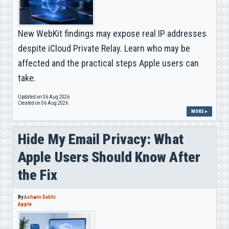
New WebKit findings may expose real IP addresses
despite iCloud Private Relay. Learn who may be
affected and the practical steps Apple users can
take.
Updated on 06 Aug 2026
Created on 06 Aug 2026
MORE ▸
Hide My Email Privacy: What
Apple Users Should Know After
the Fix
By
Ashwin Dabhi
Apple