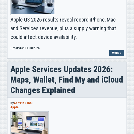
Apple Q3 2026 results reveal record iPhone, Mac
and Services revenue, plus a supply warning that
could affect device availability.
Updated on 31 Jul 2026
MORE ▸
Apple Services Updates 2026:
Maps, Wallet, Find My and iCloud
Changes Explained
By
Ashwin Dabhi
Apple