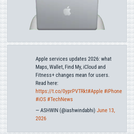
Apple services updates 2026: what
Maps, Wallet, Find My, iCloud and
Fitness+ changes mean for users.
Read here:
https://t.co/0yprPVTRkt
#Apple
#iPhone
#iOS
#TechNews
— ASHWIN (@iashwindabhi)
June 13,
2026