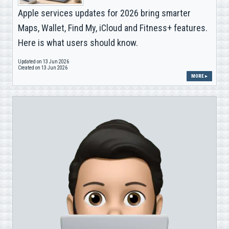
Apple services updates for 2026 bring smarter
Maps, Wallet, Find My, iCloud and Fitness+ features.
Here is what users should know.
Updated on 13 Jun 2026
Created on 13 Jun 2026
MORE ▸