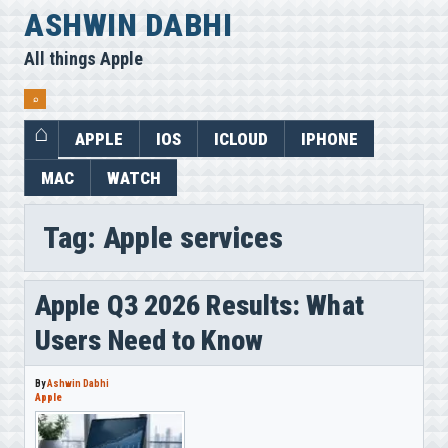
Skip
ASHWIN DABHI
to
All things Apple
content
⌕
APPLE
IOS
ICLOUD
IPHONE
MAC
WATCH
Tag:
Apple services
Apple Q3 2026 Results: What
Users Need to Know
By
Ashwin Dabhi
Apple