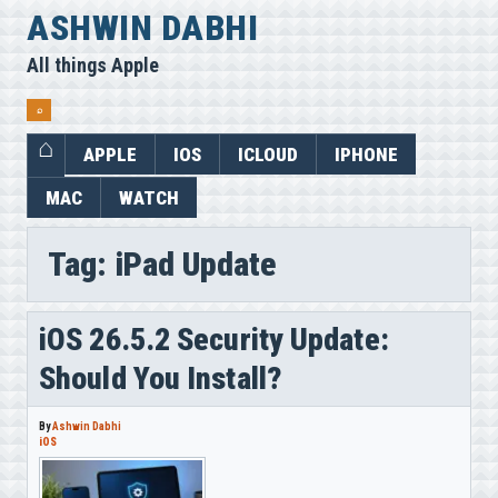
Skip
ASHWIN DABHI
to
All things Apple
content
⌕
APPLE
IOS
ICLOUD
IPHONE
MAC
WATCH
Tag:
iPad Update
iOS 26.5.2 Security Update:
Should You Install?
By
Ashwin Dabhi
iOS