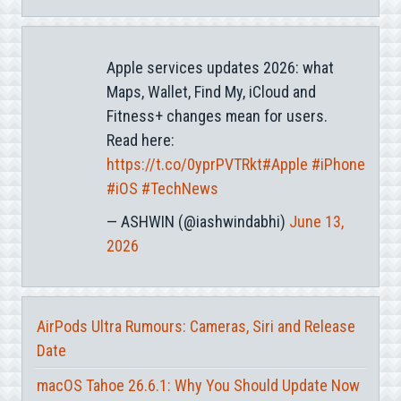
Apple services updates 2026: what
Maps, Wallet, Find My, iCloud and
Fitness+ changes mean for users.
Read here:
https://t.co/0yprPVTRkt
#Apple
#iPhone
#iOS
#TechNews
— ASHWIN (@iashwindabhi)
June 13,
2026
AirPods Ultra Rumours: Cameras, Siri and Release
Date
macOS Tahoe 26.6.1: Why You Should Update Now