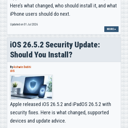
Here’s what changed, who should install it, and what
iPhone users should do next.
Updated on 01 Jul 2026
MORE ▸
iOS 26.5.2 Security Update:
Should You Install?
By
Ashwin Dabhi
iOS
Apple released iOS 26.5.2 and iPadOS 26.5.2 with
security fixes. Here is what changed, supported
devices and update advice.