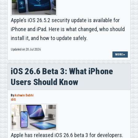
Apple’s iOS 26.5.2 security update is available for
iPhone and iPad. Here is what changed, who should
install it, and how to update safely.
Updated on 20 Jul 2026
MORE ▸
iOS 26.6 Beta 3: What iPhone
Users Should Know
By
Ashwin Dabhi
iOS
Apple has released iOS 26.6 beta 3 for developers.