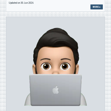
Updated on 30 Jun 2026
MORE ▸