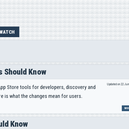
WATCH
s Should Know
Updated on 22 Ju
pp Store tools for developers, discovery and
re is what the changes mean for users.
MOR
ould Know