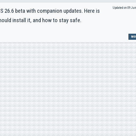
Updated on 09 Ju
OS 26.6 beta with companion updates. Here is
uld install it, and how to stay safe.
MOR