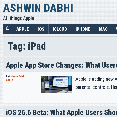
Skip
ASHWIN DABHI
to
All things Apple
content
APPLE
IOS
ICLOUD
IPHONE
MAC
Tag:
iPad
Apple App Store Changes: What User
By
Ashwin Dabhi
Apple is adding new A
Apple
parental controls. He
iOS 26.6 Beta: What Apple Users Sh