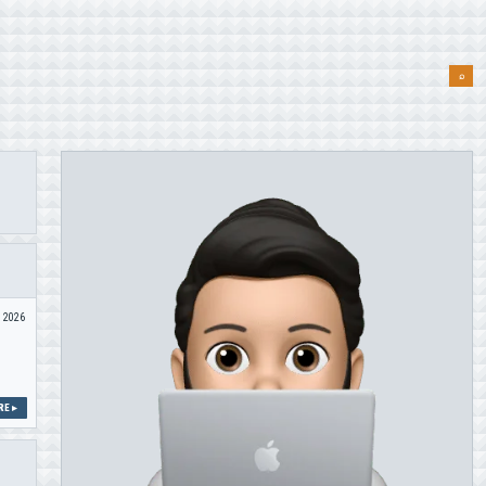
⌕
n 2026
E ▸