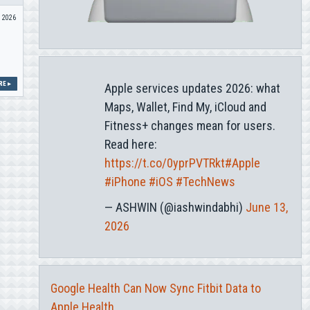
n 2026
E ▸
Apple services updates 2026: what
Maps, Wallet, Find My, iCloud and
Fitness+ changes mean for users.
Read here:
https://t.co/0yprPVTRkt
#Apple
#iPhone
#iOS
#TechNews
— ASHWIN (@iashwindabhi)
June 13,
2026
Google Health Can Now Sync Fitbit Data to
Apple Health