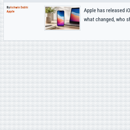
By
Ashwin Dabhi
Apple has released i
Apple
what changed, who sho